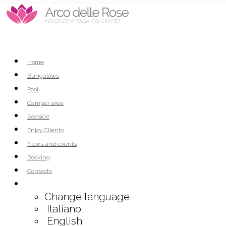
Home
Bungalows
Pool
Camper area
Seaside
Enjoy Cilento
News and events
Booking
Contacts
Change language
Italiano
English