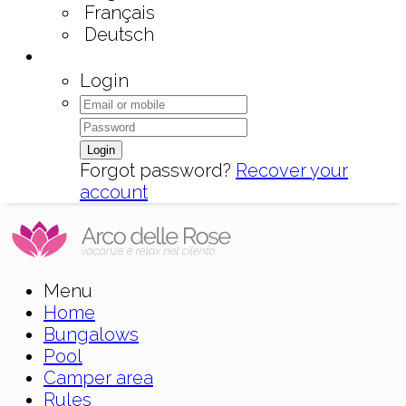
Français
Deutsch
Login
Login
Forgot password?
Recover your
account
Menu
Home
Bungalows
Pool
Camper area
Rules