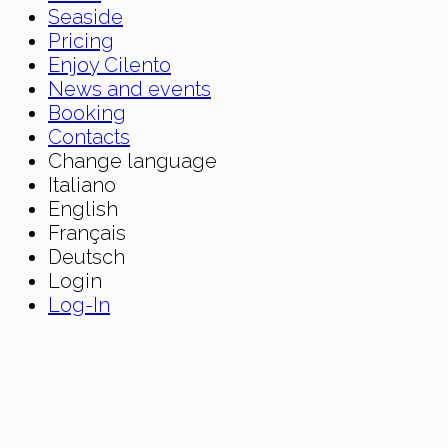
Seaside
Pricing
Enjoy Cilento
News and events
Booking
Contacts
Change language
Italiano
English
Français
Deutsch
Login
Log-In